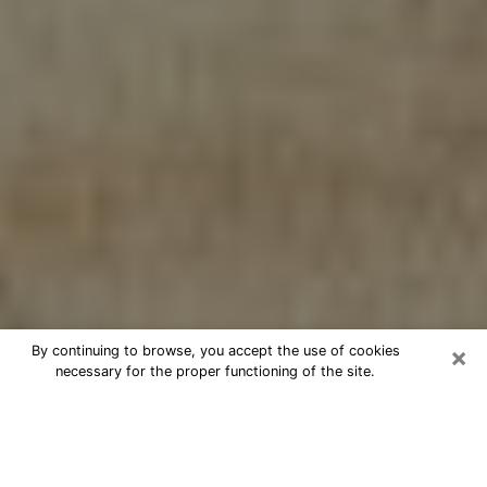
×
By continuing to browse, you accept the use of cookies
necessary for the proper functioning of the site.
Cheap psychic consultation by
phone in College
The clairvoyance has taken a lot of importance during