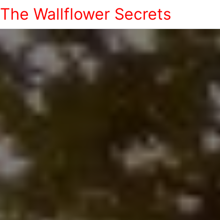
The Wallflower Secrets