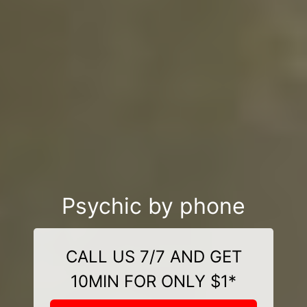
Psychic by phone
CALL US 7/7 AND GET
10MIN FOR ONLY $1*