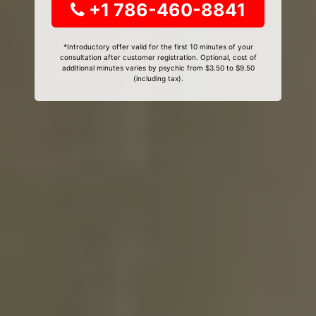
+1 786-460-8841
*Introductory offer valid for the first 10 minutes of your
consultation after customer registration. Optional, cost of
additional minutes varies by psychic from $3.50 to $9.50
(including tax).