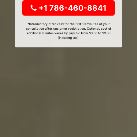
+1 786-460-8841
*Introductory offer valid for the first 10 minutes of your
consultation after customer registration. Optional, cost of
additional minutes varies by psychic from $3.50 to $9.50
(including tax).