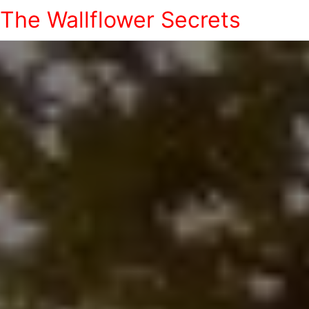
The Wallflower Secrets