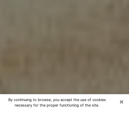
×
By continuing to browse, you accept the use of cookies
necessary for the proper functioning of the site.
Cheap psychic consultation by
phone in Avondale