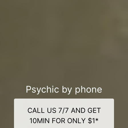
Psychic by phone
CALL US 7/7 AND GET
10MIN FOR ONLY $1*