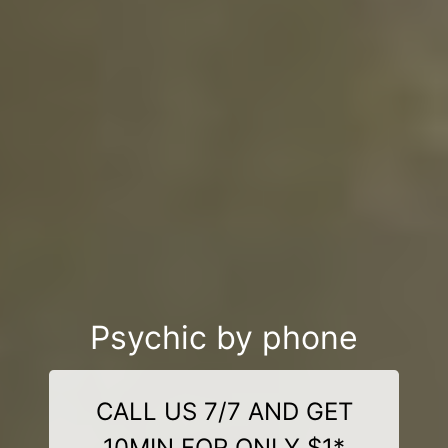
Psychic by phone
CALL US 7/7 AND GET
10MIN FOR ONLY $1*