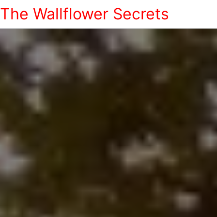
The Wallflower Secrets