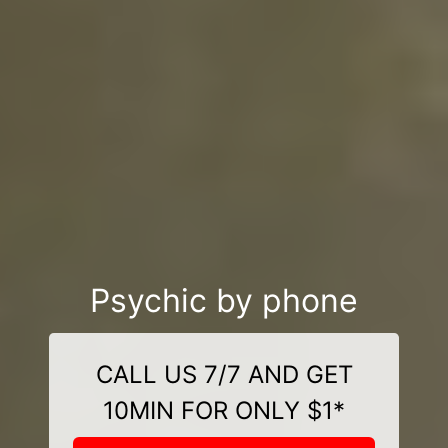
Psychic by phone
CALL US 7/7 AND GET
10MIN FOR ONLY $1*