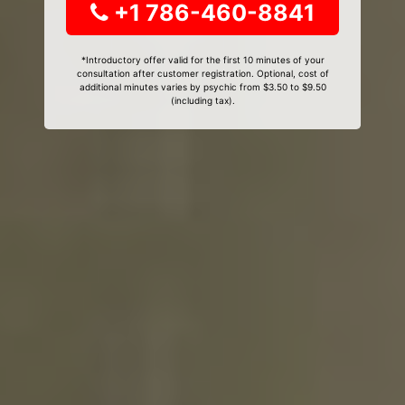
+1 786-460-8841
*Introductory offer valid for the first 10 minutes of your
consultation after customer registration. Optional, cost of
additional minutes varies by psychic from $3.50 to $9.50
(including tax).