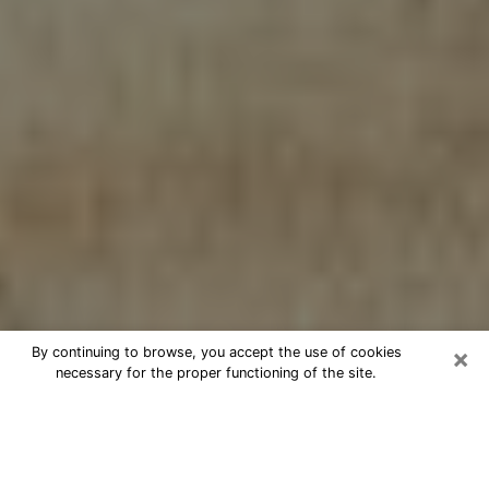
×
By continuing to browse, you accept the use of cookies
necessary for the proper functioning of the site.
Cheap psychic consultation by
phone in Fremont
The clairvoyance has taken a lot of importance during