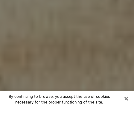
×
By continuing to browse, you accept the use of cookies
necessary for the proper functioning of the site.
Cheap psychic consultation by
phone in Glendale
The clairvoyance has taken a lot of importance during