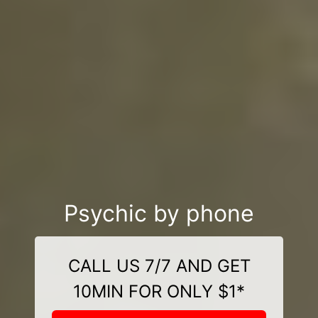
Psychic by phone
CALL US 7/7 AND GET
10MIN FOR ONLY $1*