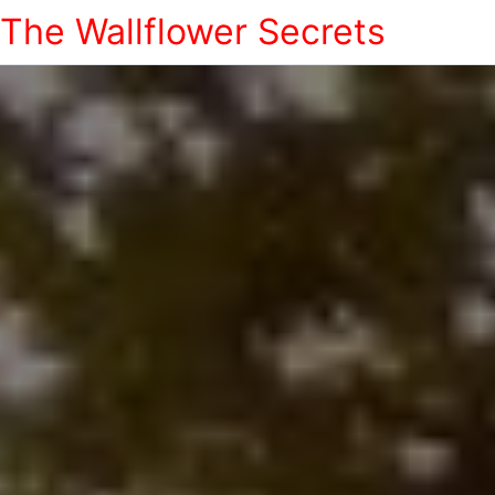
The Wallflower Secrets