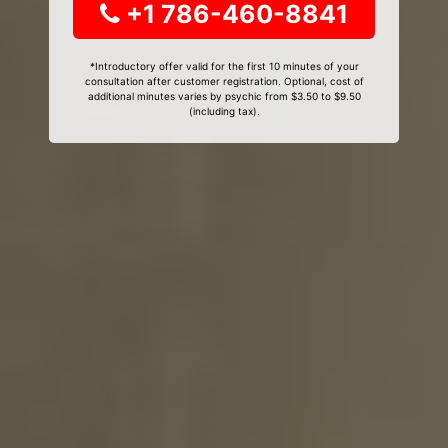
+1 786-460-8841
*Introductory offer valid for the first 10 minutes of your
consultation after customer registration. Optional, cost of
additional minutes varies by psychic from $3.50 to $9.50
(including tax).