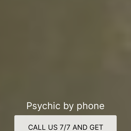
Psychic by phone
CALL US 7/7 AND GET