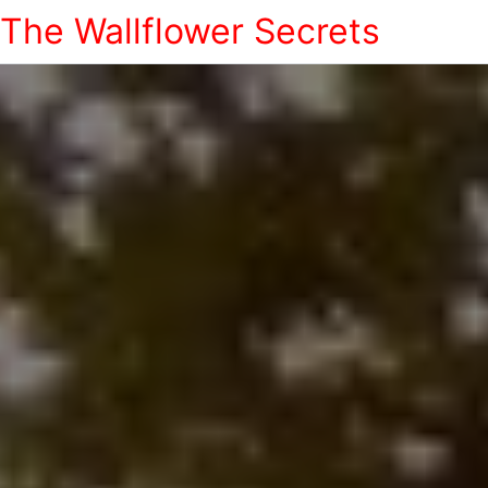
The Wallflower Secrets