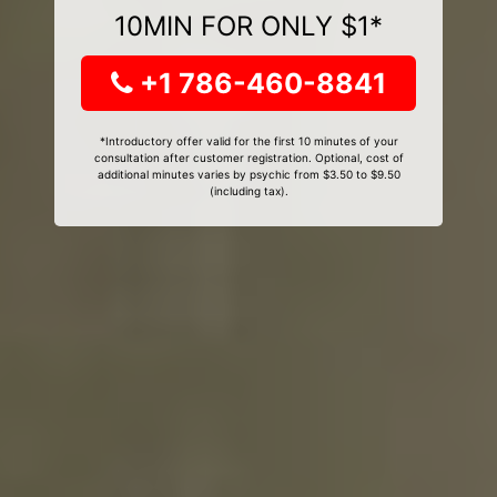
10MIN FOR ONLY $1*
+1 786-460-8841
*Introductory offer valid for the first 10 minutes of your
consultation after customer registration. Optional, cost of
additional minutes varies by psychic from $3.50 to $9.50
(including tax).