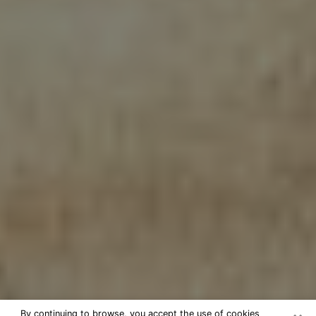
By continuing to browse, you accept the use of cookies