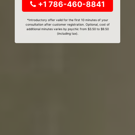
+1 786-460-8841
*Introductory offer valid for the first 10 minutes of your
consultation after customer registration. Optional, cost of
additional minutes varies by psychic from $3.50 to $9.50
(including tax).