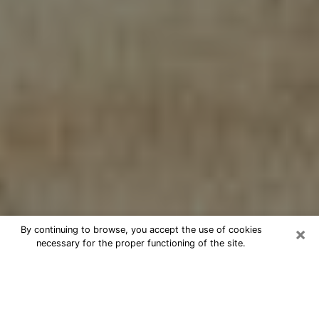
×
By continuing to browse, you accept the use of cookies
necessary for the proper functioning of the site.
Cheap psychic consultation by
phone in Oxnard
The clairvoyance has taken a lot of importance during