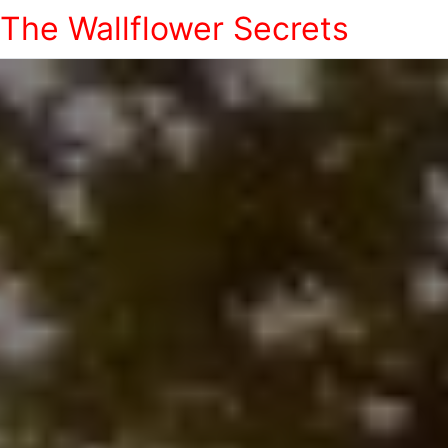
The Wallflower Secrets