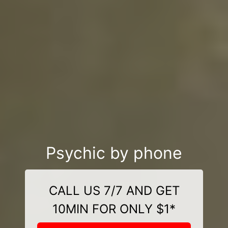
Psychic by phone
CALL US 7/7 AND GET
10MIN FOR ONLY $1*