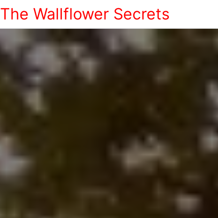
The Wallflower Secrets