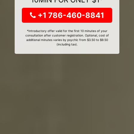
+1 786-460-8841
*Introductory offer valid for the first 10 minutes of your
consultation after customer registration. Optional, cost of
additional minutes varies by psychic from $3.50 to $9.50
(including tax).