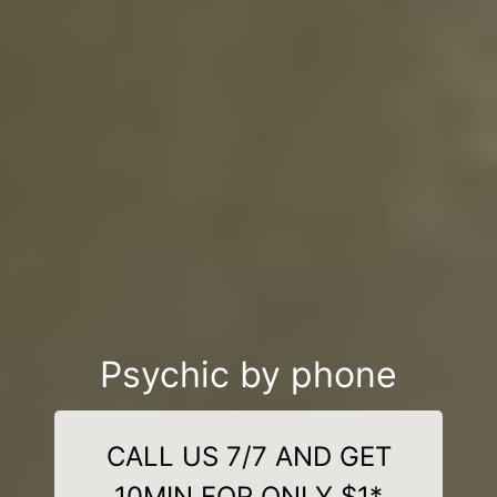
Psychic by phone
CALL US 7/7 AND GET
10MIN FOR ONLY $1*