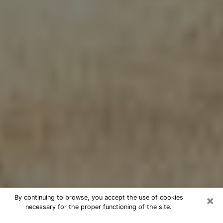
×
By continuing to browse, you accept the use of cookies
necessary for the proper functioning of the site.