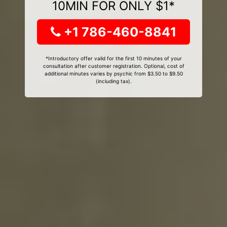
10MIN FOR ONLY $1*
+1 786-460-8841
*Introductory offer valid for the first 10 minutes of your
consultation after customer registration. Optional, cost of
additional minutes varies by psychic from $3.50 to $9.50
(including tax).