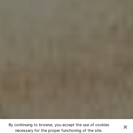
×
By continuing to browse, you accept the use of cookies
necessary for the proper functioning of the site.