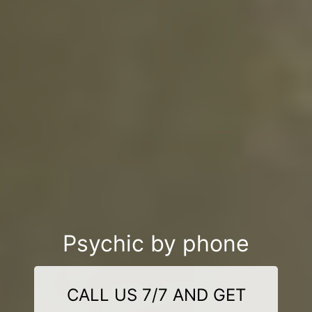
Psychic by phone
CALL US 7/7 AND GET