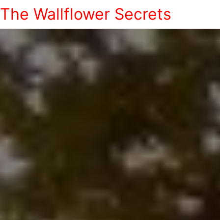
The Wallflower Secrets