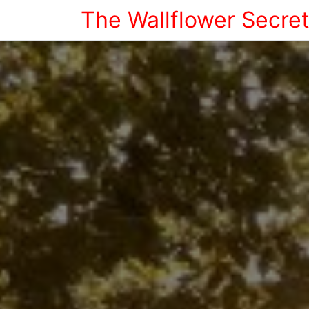
The Wallflower Secre