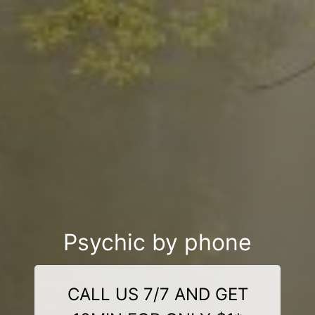
Psychic by phone
CALL US 7/7 AND GET