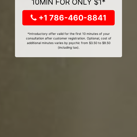
10MIN FOR ONLY $1*
+1 786-460-8841
*Introductory offer valid for the first 10 minutes of your
consultation after customer registration. Optional, cost of
additional minutes varies by psychic from $3.50 to $9.50
(including tax).