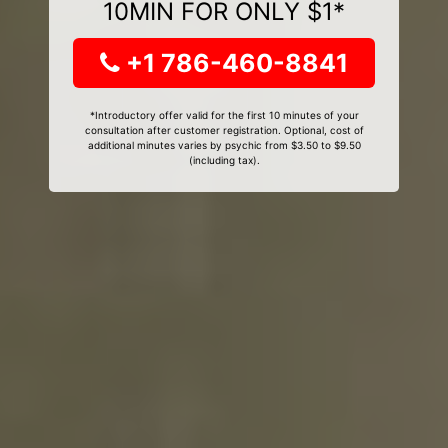
10MIN FOR ONLY $1*
+1 786-460-8841
*Introductory offer valid for the first 10 minutes of your
consultation after customer registration. Optional, cost of
additional minutes varies by psychic from $3.50 to $9.50
(including tax).