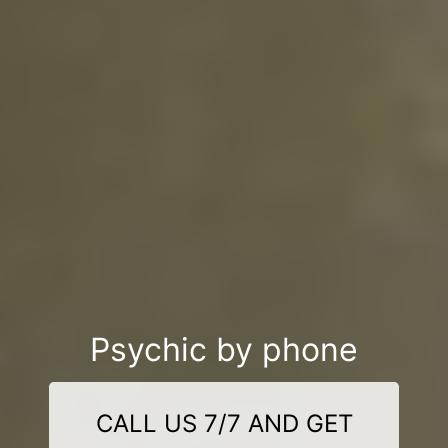
Psychic by phone
CALL US 7/7 AND GET