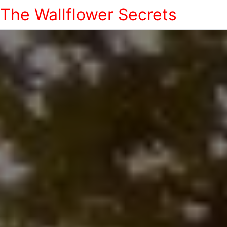
The Wallflower Secrets