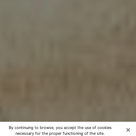
×
By continuing to browse, you accept the use of cookies
necessary for the proper functioning of the site.