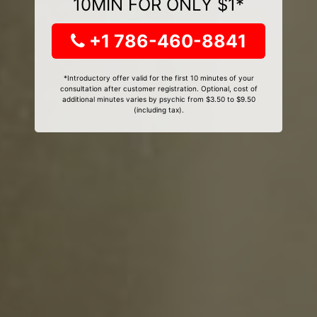
10MIN FOR ONLY $1*
+1 786-460-8841
*Introductory offer valid for the first 10 minutes of your
consultation after customer registration. Optional, cost of
additional minutes varies by psychic from $3.50 to $9.50
(including tax).