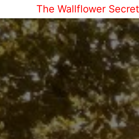
The Wallflower Secre