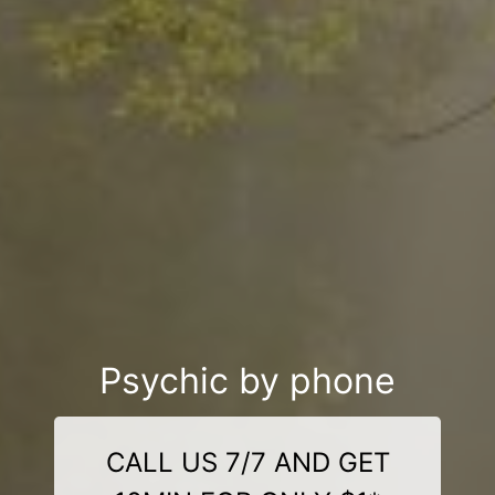
Psychic by phone
CALL US 7/7 AND GET