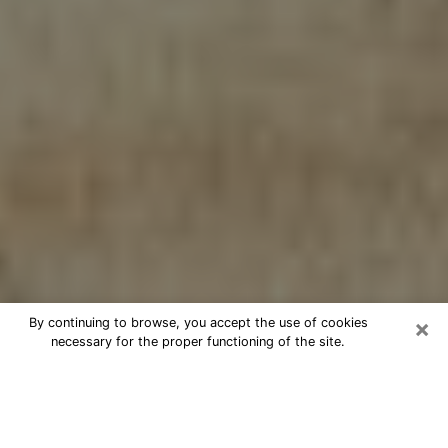
×
By continuing to browse, you accept the use of cookies
necessary for the proper functioning of the site.
Cheap psychic consultation by
phone in Cheval
The clairvoyance has taken a lot of importance during