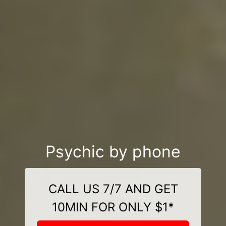
Psychic by phone
CALL US 7/7 AND GET
10MIN FOR ONLY $1*