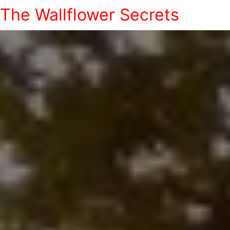
The Wallflower Secrets