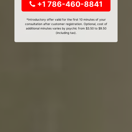
+1 786-460-8841
*Introductory offer valid for the first 10 minutes of your
consultation after customer registration. Optional, cost of
additional minutes varies by psychic from $3.50 to $9.50
(including tax).