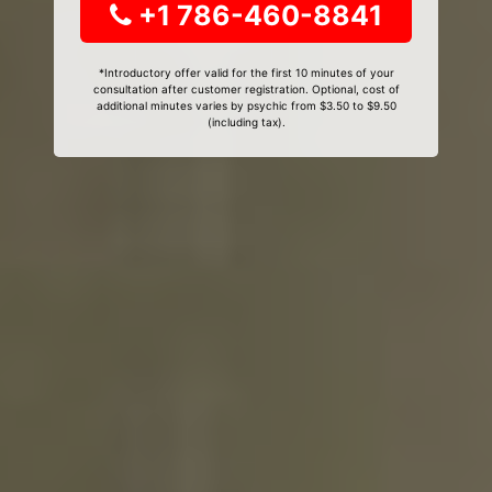
+1 786-460-8841
*Introductory offer valid for the first 10 minutes of your
consultation after customer registration. Optional, cost of
additional minutes varies by psychic from $3.50 to $9.50
(including tax).