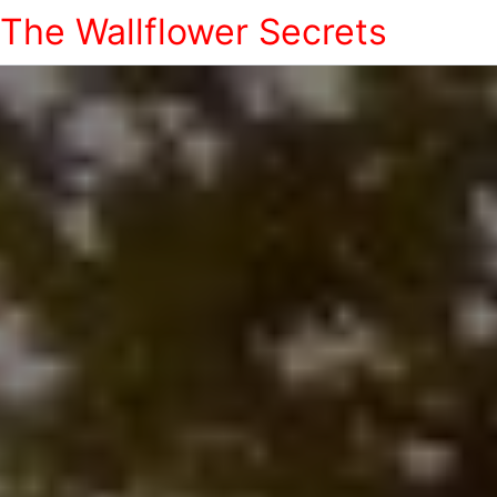
The Wallflower Secrets