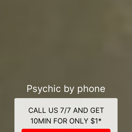
Psychic by phone
CALL US 7/7 AND GET
10MIN FOR ONLY $1*