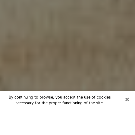
×
By continuing to browse, you accept the use of cookies
necessary for the proper functioning of the site.
Cheap psychic consultation by
phone in Conway
The clairvoyance has taken a lot of importance during