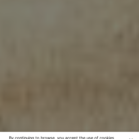
By continuing to browse, you accept the use of cookies