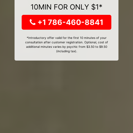
10MIN FOR ONLY $1*
+1 786-460-8841
*Introductory offer valid for the first 10 minutes of your
consultation after customer registration. Optional, cost of
additional minutes varies by psychic from $3.50 to $9.50
(including tax).