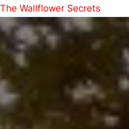
The Wallflower Secrets