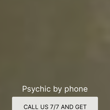
Psychic by phone
CALL US 7/7 AND GET