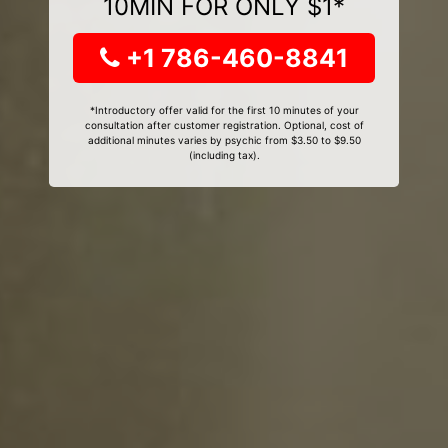
10MIN FOR ONLY $1*
+1 786-460-8841
*Introductory offer valid for the first 10 minutes of your
consultation after customer registration. Optional, cost of
additional minutes varies by psychic from $3.50 to $9.50
(including tax).