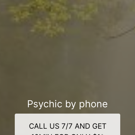
Psychic by phone
CALL US 7/7 AND GET