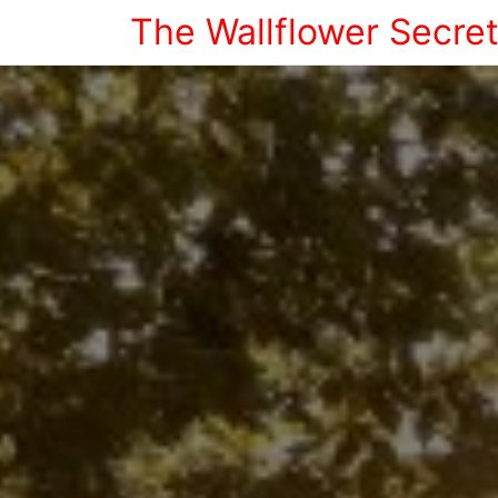
The Wallflower Secre