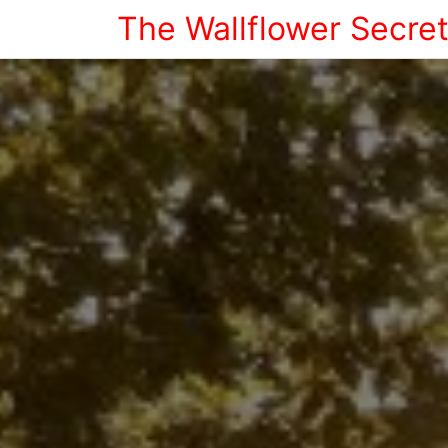
The Wallflower Secre