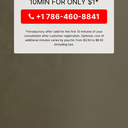
10MIN FOR ONLY $1*
+1 786-460-8841
*Introductory offer valid for the first 10 minutes of your
consultation after customer registration. Optional, cost of
additional minutes varies by psychic from $3.50 to $9.50
(including tax).