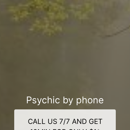
Psychic by phone
CALL US 7/7 AND GET