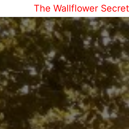
The Wallflower Secre