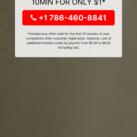
10MIN FOR ONLY $1*
+1 786-460-8841
*Introductory offer valid for the first 10 minutes of your
consultation after customer registration. Optional, cost of
additional minutes varies by psychic from $3.50 to $9.50
(including tax).