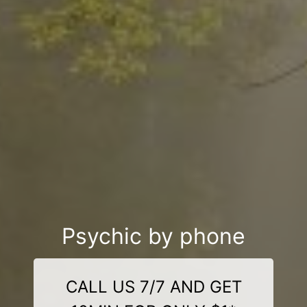
Psychic by phone
CALL US 7/7 AND GET