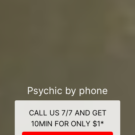
Psychic by phone
CALL US 7/7 AND GET
10MIN FOR ONLY $1*