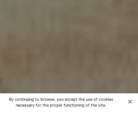
×
By continuing to browse, you accept the use of cookies
necessary for the proper functioning of the site.
Cheap psychic consultation by
phone in Ensley
The clairvoyance has taken a lot of importance during