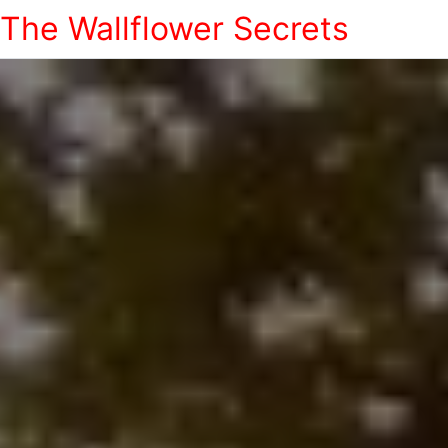
The Wallflower Secrets