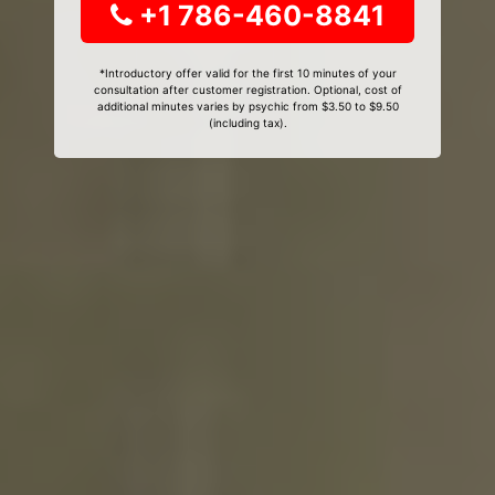
+1 786-460-8841
*Introductory offer valid for the first 10 minutes of your
consultation after customer registration. Optional, cost of
additional minutes varies by psychic from $3.50 to $9.50
(including tax).