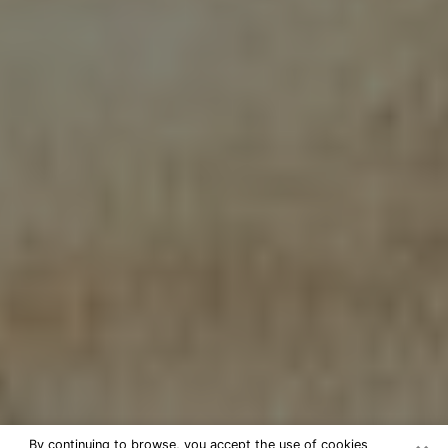
By continuing to browse, you accept the use of cookies