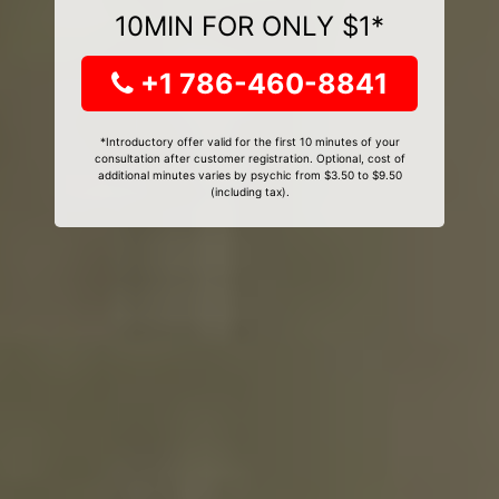
10MIN FOR ONLY $1*
+1 786-460-8841
*Introductory offer valid for the first 10 minutes of your
consultation after customer registration. Optional, cost of
additional minutes varies by psychic from $3.50 to $9.50
(including tax).