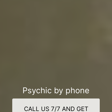
Psychic by phone
CALL US 7/7 AND GET