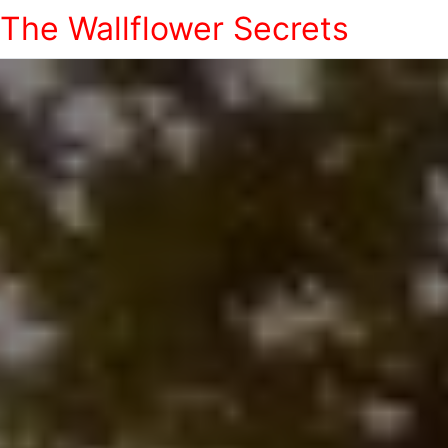
The Wallflower Secrets