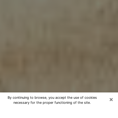
×
By continuing to browse, you accept the use of cookies
necessary for the proper functioning of the site.
Cheap psychic consultation by