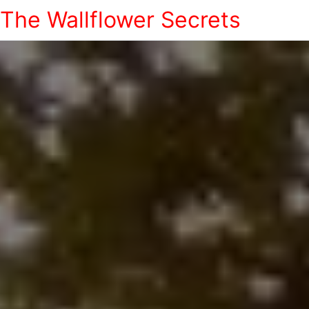
The Wallflower Secrets