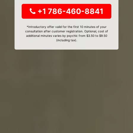
+1 786-460-8841
*Introductory offer valid for the first 10 minutes of your
consultation after customer registration. Optional, cost of
additional minutes varies by psychic from $3.50 to $9.50
(including tax).