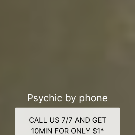
Psychic by phone
CALL US 7/7 AND GET
10MIN FOR ONLY $1*