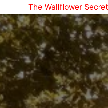
The Wallflower Secre