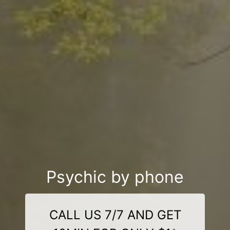
Psychic by phone
CALL US 7/7 AND GET