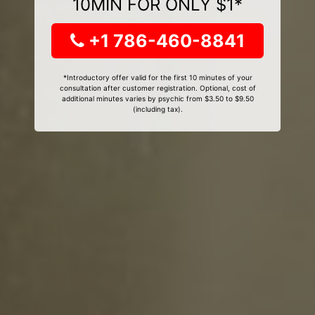
10MIN FOR ONLY $1*
+1 786-460-8841
*Introductory offer valid for the first 10 minutes of your
consultation after customer registration. Optional, cost of
additional minutes varies by psychic from $3.50 to $9.50
(including tax).