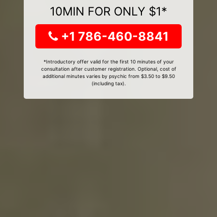
10MIN FOR ONLY $1*
+1 786-460-8841
*Introductory offer valid for the first 10 minutes of your
consultation after customer registration. Optional, cost of
additional minutes varies by psychic from $3.50 to $9.50
(including tax).