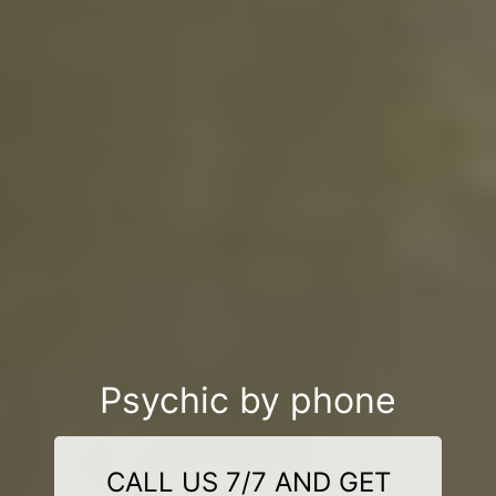
Psychic by phone
CALL US 7/7 AND GET