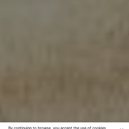
By continuing to browse, you accept the use of cookies