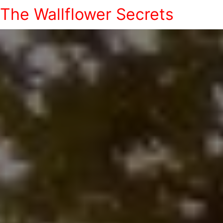
The Wallflower Secrets