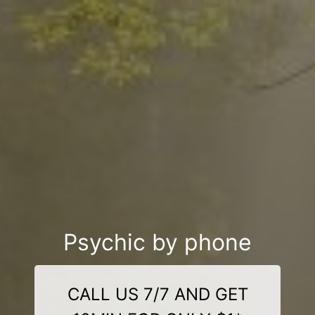
Psychic by phone
CALL US 7/7 AND GET