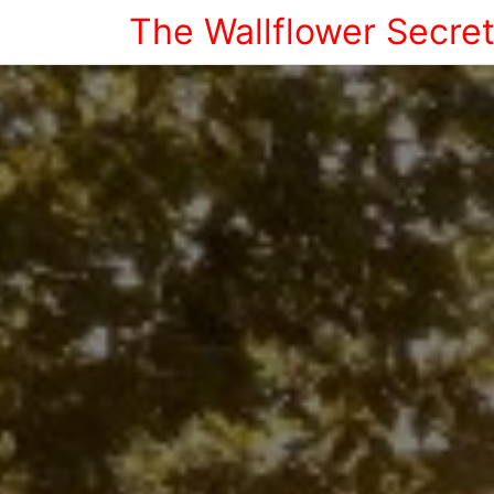
The Wallflower Secre