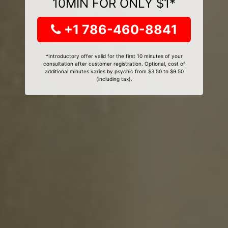
10MIN FOR ONLY $1*
+1 786-460-8841
*Introductory offer valid for the first 10 minutes of your
consultation after customer registration. Optional, cost of
additional minutes varies by psychic from $3.50 to $9.50
(including tax).