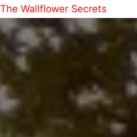
The Wallflower Secrets