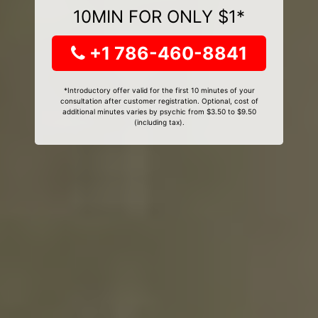
10MIN FOR ONLY $1*
+1 786-460-8841
*Introductory offer valid for the first 10 minutes of your
consultation after customer registration. Optional, cost of
additional minutes varies by psychic from $3.50 to $9.50
(including tax).