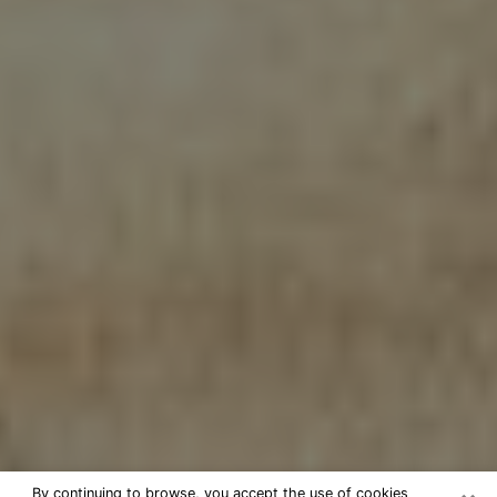
By continuing to browse, you accept the use of cookies