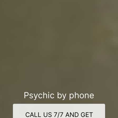
Psychic by phone
CALL US 7/7 AND GET