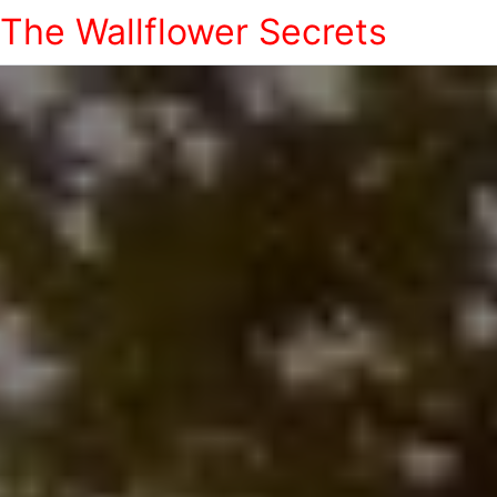
The Wallflower Secrets