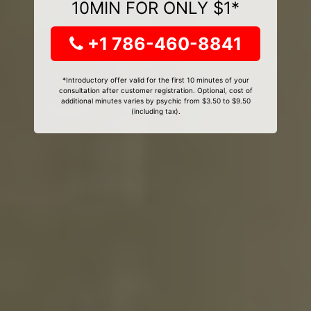
10MIN FOR ONLY $1*
+1 786-460-8841
*Introductory offer valid for the first 10 minutes of your
consultation after customer registration. Optional, cost of
additional minutes varies by psychic from $3.50 to $9.50
(including tax).