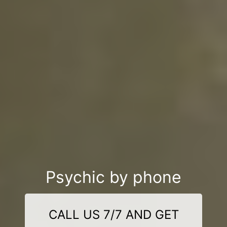
Psychic by phone
CALL US 7/7 AND GET