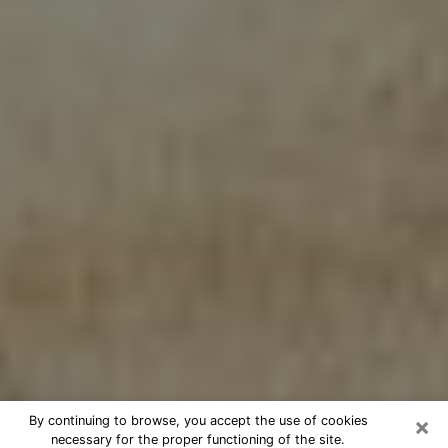
×
By continuing to browse, you accept the use of cookies
necessary for the proper functioning of the site.