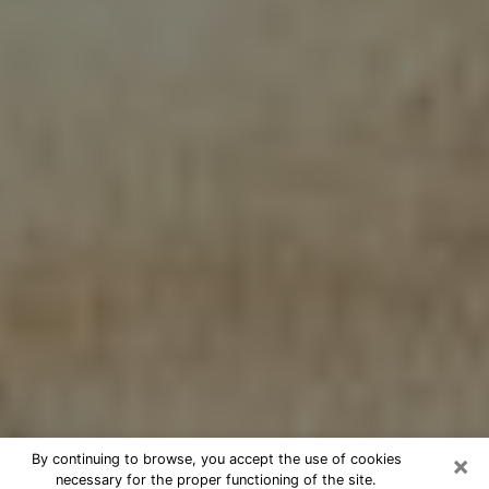
×
By continuing to browse, you accept the use of cookies
necessary for the proper functioning of the site.