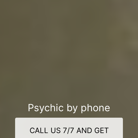
Psychic by phone
CALL US 7/7 AND GET