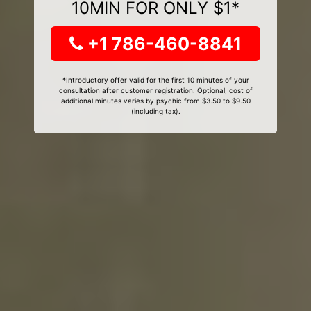
10MIN FOR ONLY $1*
+1 786-460-8841
*Introductory offer valid for the first 10 minutes of your
consultation after customer registration. Optional, cost of
additional minutes varies by psychic from $3.50 to $9.50
(including tax).