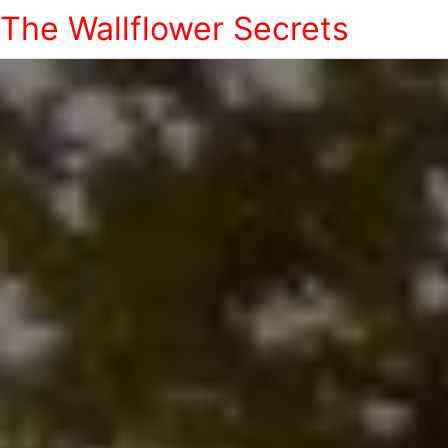
The Wallflower Secrets