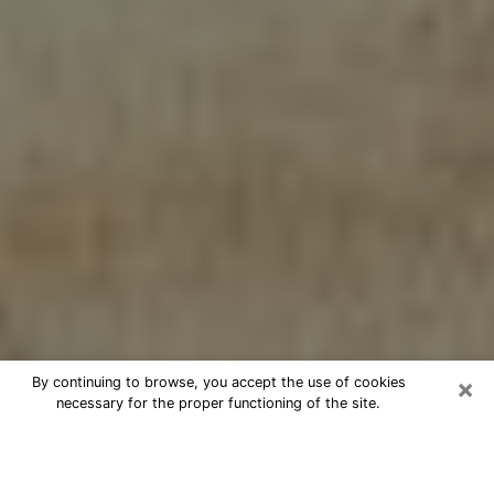
×
By continuing to browse, you accept the use of cookies
necessary for the proper functioning of the site.
Cheap psychic consultation by
phone in Lakeland