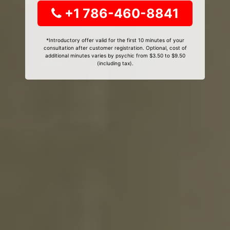
+1 786-460-8841
*Introductory offer valid for the first 10 minutes of your
consultation after customer registration. Optional, cost of
additional minutes varies by psychic from $3.50 to $9.50
(including tax).