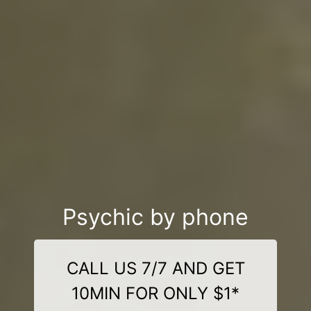
Psychic by phone
CALL US 7/7 AND GET
10MIN FOR ONLY $1*