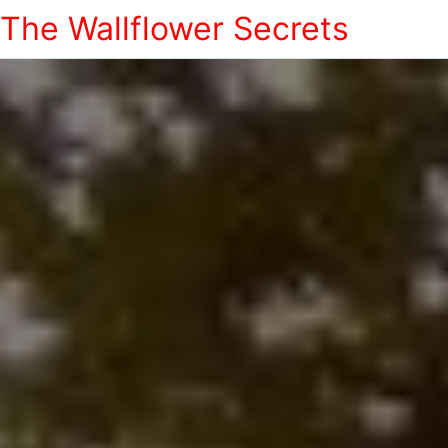
The Wallflower Secrets