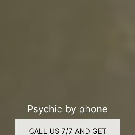
Psychic by phone
CALL US 7/7 AND GET