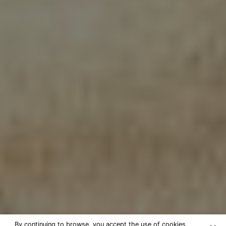
By continuing to browse, you accept the use of cookies