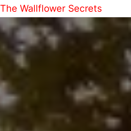
The Wallflower Secrets