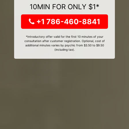
10MIN FOR ONLY $1*
+1 786-460-8841
*Introductory offer valid for the first 10 minutes of your
consultation after customer registration. Optional, cost of
additional minutes varies by psychic from $3.50 to $9.50
(including tax).