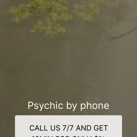
Psychic by phone
CALL US 7/7 AND GET