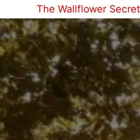
The Wallflower Secre