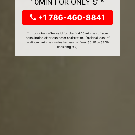
10MIN FOR ONLY $1*
+1 786-460-8841
*Introductory offer valid for the first 10 minutes of your
consultation after customer registration. Optional, cost of
additional minutes varies by psychic from $3.50 to $9.50
(including tax).