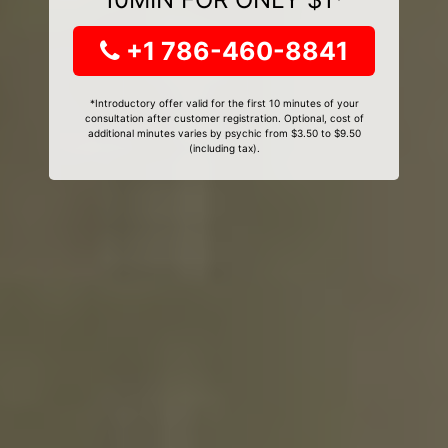
+1 786-460-8841
*Introductory offer valid for the first 10 minutes of your
consultation after customer registration. Optional, cost of
additional minutes varies by psychic from $3.50 to $9.50
(including tax).