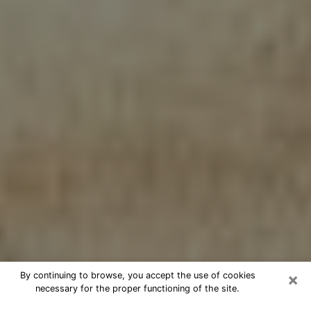
×
By continuing to browse, you accept the use of cookies
necessary for the proper functioning of the site.