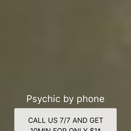
Psychic by phone
CALL US 7/7 AND GET
10MIN FOR ONLY $1*