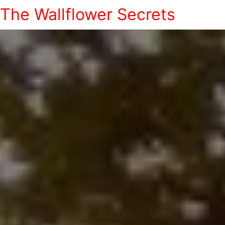
The Wallflower Secrets