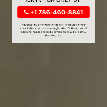
+1 786-460-8841
*Introductory offer valid for the first 10 minutes of your
consultation after customer registration. Optional, cost of
additional minutes varies by psychic from $3.50 to $9.50
(including tax).