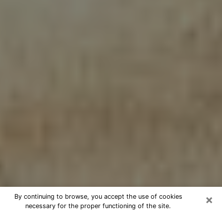
×
By continuing to browse, you accept the use of cookies
necessary for the proper functioning of the site.