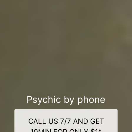
Psychic by phone
CALL US 7/7 AND GET
10MIN FOR ONLY $1*