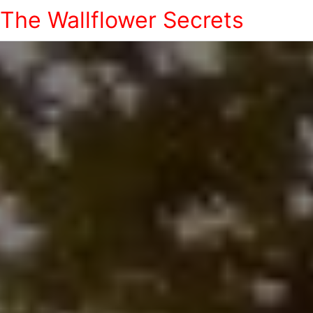
The Wallflower Secrets