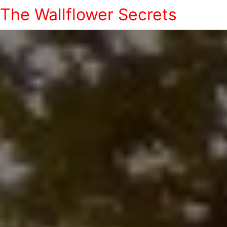
The Wallflower Secrets