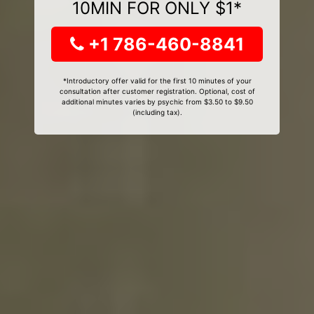
10MIN FOR ONLY $1*
+1 786-460-8841
*Introductory offer valid for the first 10 minutes of your
consultation after customer registration. Optional, cost of
additional minutes varies by psychic from $3.50 to $9.50
(including tax).