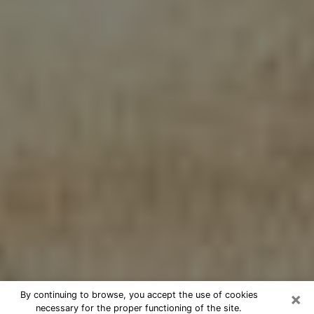
×
By continuing to browse, you accept the use of cookies
necessary for the proper functioning of the site.