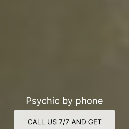
Psychic by phone
CALL US 7/7 AND GET