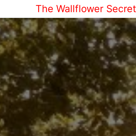
The Wallflower Secre