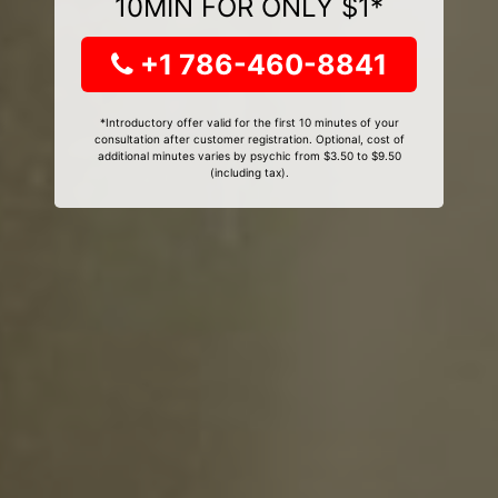
10MIN FOR ONLY $1*
+1 786-460-8841
*Introductory offer valid for the first 10 minutes of your
consultation after customer registration. Optional, cost of
additional minutes varies by psychic from $3.50 to $9.50
(including tax).