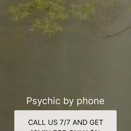
Psychic by phone
CALL US 7/7 AND GET