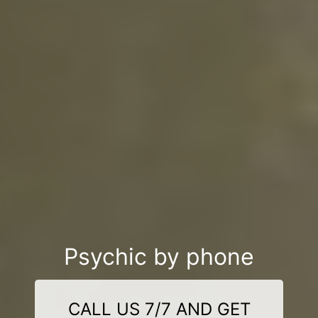
Psychic by phone
CALL US 7/7 AND GET