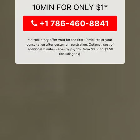
10MIN FOR ONLY $1*
+1 786-460-8841
*Introductory offer valid for the first 10 minutes of your
consultation after customer registration. Optional, cost of
additional minutes varies by psychic from $3.50 to $9.50
(including tax).