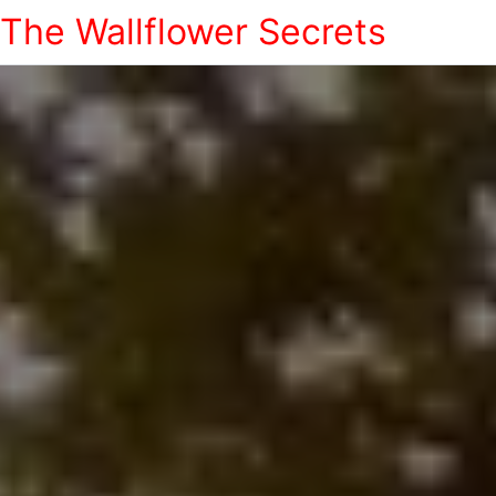
The Wallflower Secrets