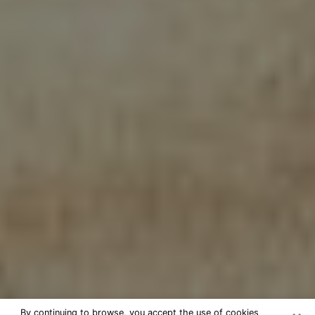
By continuing to browse, you accept the use of cookies