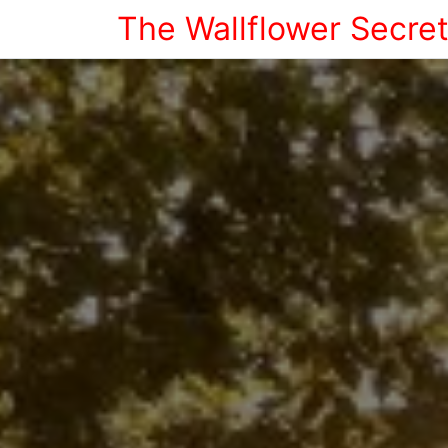
The Wallflower Secre