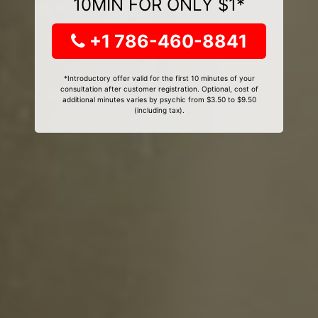
10MIN FOR ONLY $1*
+1 786-460-8841
*Introductory offer valid for the first 10 minutes of your
consultation after customer registration. Optional, cost of
additional minutes varies by psychic from $3.50 to $9.50
(including tax).