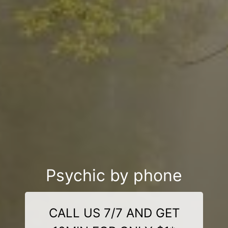
Psychic by phone
CALL US 7/7 AND GET