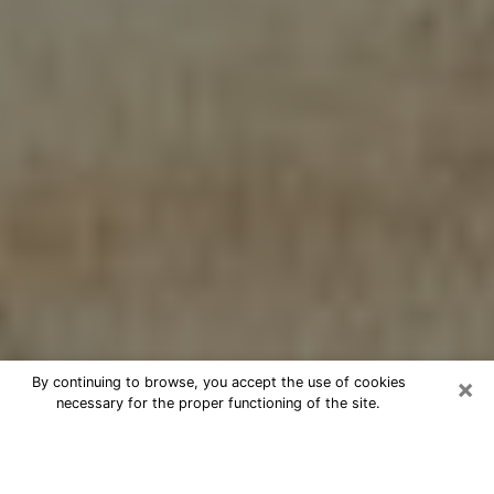
×
By continuing to browse, you accept the use of cookies
necessary for the proper functioning of the site.
Cheap psychic consultation by
phone in Northdale