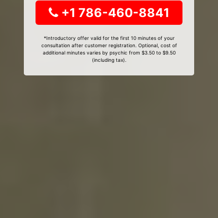
+1 786-460-8841
*Introductory offer valid for the first 10 minutes of your
consultation after customer registration. Optional, cost of
additional minutes varies by psychic from $3.50 to $9.50
(including tax).