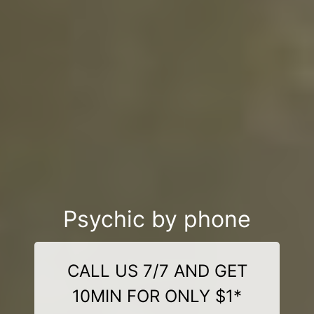
Psychic by phone
CALL US 7/7 AND GET
10MIN FOR ONLY $1*