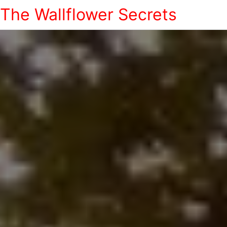
The Wallflower Secrets