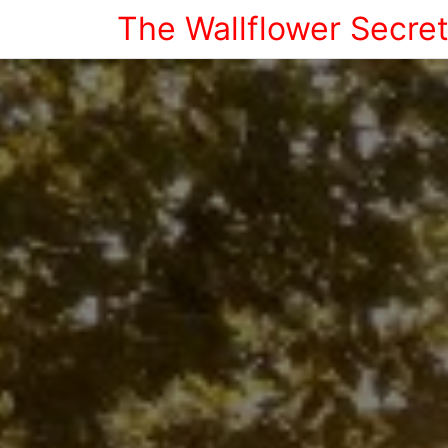
The Wallflower Secre