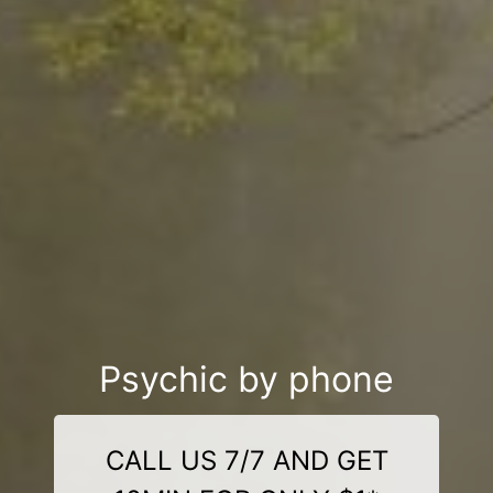
Psychic by phone
CALL US 7/7 AND GET