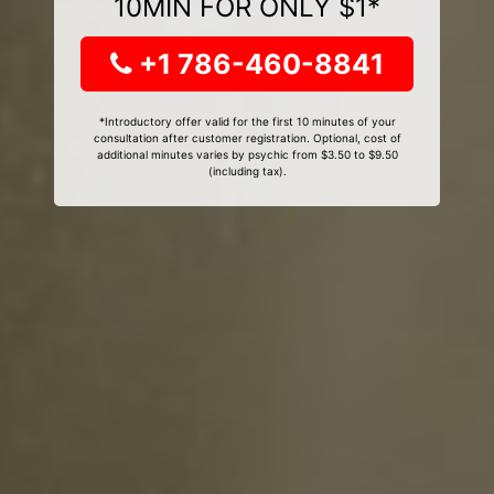
10MIN FOR ONLY $1*
+1 786-460-8841
*Introductory offer valid for the first 10 minutes of your
consultation after customer registration. Optional, cost of
additional minutes varies by psychic from $3.50 to $9.50
(including tax).