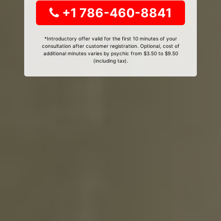
+1 786-460-8841
*Introductory offer valid for the first 10 minutes of your
consultation after customer registration. Optional, cost of
additional minutes varies by psychic from $3.50 to $9.50
(including tax).