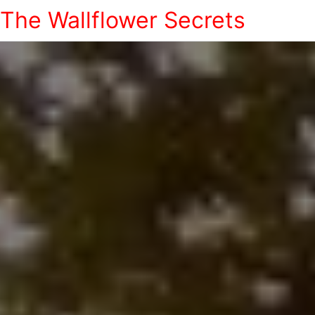
The Wallflower Secrets