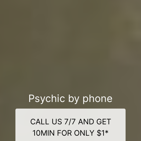
Psychic by phone
CALL US 7/7 AND GET
10MIN FOR ONLY $1*