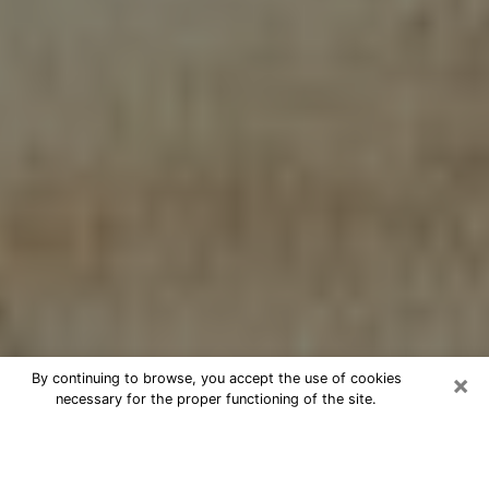
×
By continuing to browse, you accept the use of cookies
necessary for the proper functioning of the site.
Cheap psychic consultation by
phone in Palm City