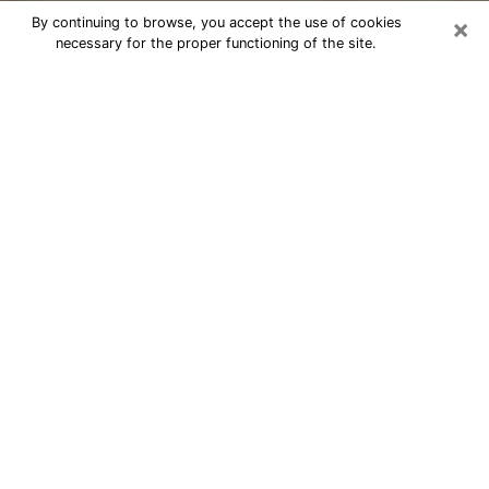
×
By continuing to browse, you accept the use of cookies
necessary for the proper functioning of the site.
Cheap psychic consultation by
phone in Palm River-Clair Mel
The clairvoyance has taken a lot of importance during
the last years. Thanks to it, it is possible to know the
significant events of its life that it is on the past, the
present or the future. Many people are involved in this
practice nowadays since the psychic reading sector
offers several advantages. However, it is not always
easy to find an experienced psychic who understands
and masters the divinatory arts. Yet, this is what you
need to acquire real revelations about your future.
Would you like to reach a serious psychic in Palm
River-Clair Mel, FL with real gifts to offer solutions to
the problems that plague you? Then I am at your
disposal through my psychic offers in Palm River-Clair