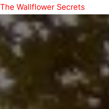
The Wallflower Secrets