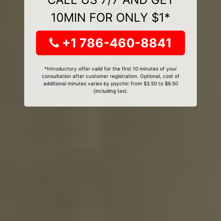
10MIN FOR ONLY $1*
+1 786-460-8841
*Introductory offer valid for the first 10 minutes of your
consultation after customer registration. Optional, cost of
additional minutes varies by psychic from $3.50 to $9.50
(including tax).