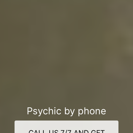
Psychic by phone
CALL US 7/7 AND GET