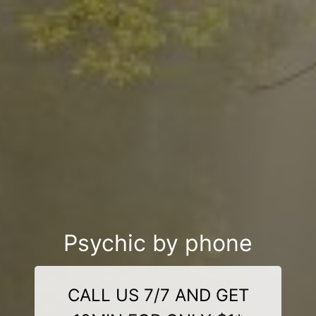
Psychic by phone
CALL US 7/7 AND GET