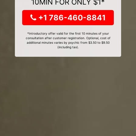
10MIN FOR ONLY $1*
+1 786-460-8841
*Introductory offer valid for the first 10 minutes of your
consultation after customer registration. Optional, cost of
additional minutes varies by psychic from $3.50 to $9.50
(including tax).