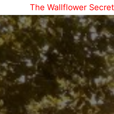
The Wallflower Secre