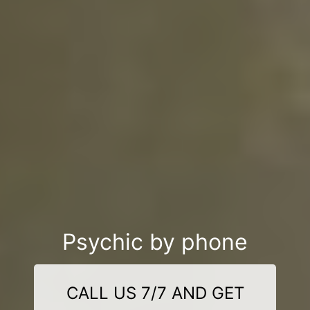
Psychic by phone
CALL US 7/7 AND GET