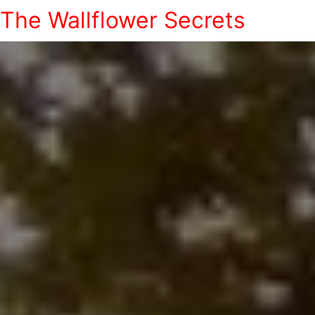
The Wallflower Secrets