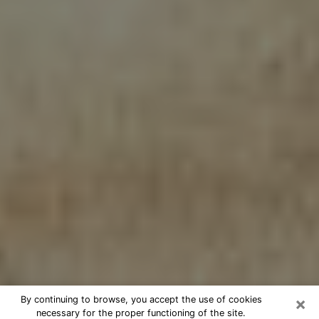
×
By continuing to browse, you accept the use of cookies
necessary for the proper functioning of the site.