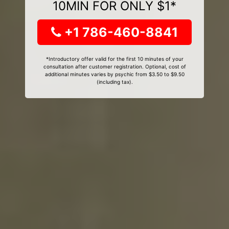
10MIN FOR ONLY $1*
+1 786-460-8841
*Introductory offer valid for the first 10 minutes of your
consultation after customer registration. Optional, cost of
additional minutes varies by psychic from $3.50 to $9.50
(including tax).