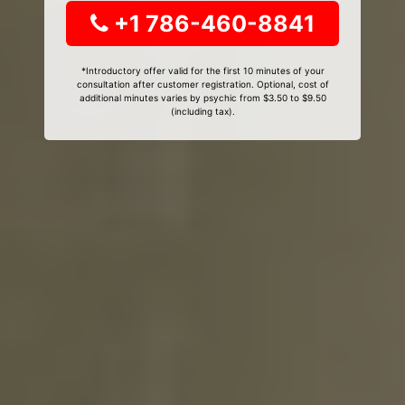
+1 786-460-8841
*Introductory offer valid for the first 10 minutes of your
consultation after customer registration. Optional, cost of
additional minutes varies by psychic from $3.50 to $9.50
(including tax).