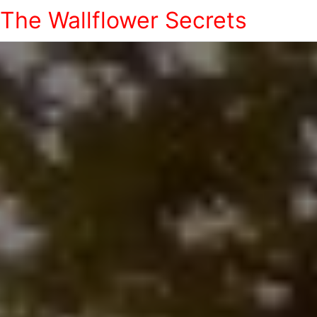
The Wallflower Secrets