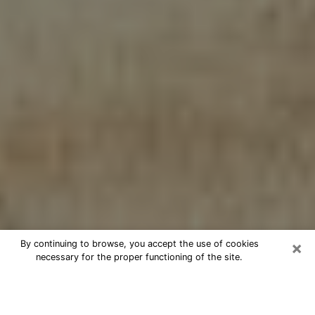
×
By continuing to browse, you accept the use of cookies
necessary for the proper functioning of the site.
Cheap psychic consultation by
phone in Pinewood