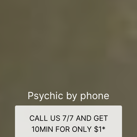
Psychic by phone
CALL US 7/7 AND GET
10MIN FOR ONLY $1*