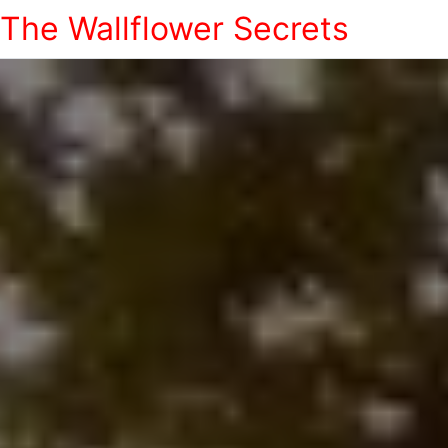
The Wallflower Secrets