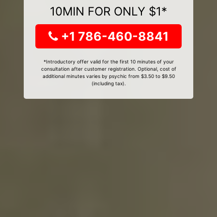
10MIN FOR ONLY $1*
+1 786-460-8841
*Introductory offer valid for the first 10 minutes of your
consultation after customer registration. Optional, cost of
additional minutes varies by psychic from $3.50 to $9.50
(including tax).