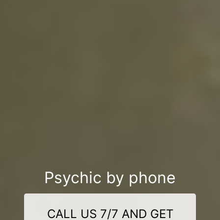
Psychic by phone
CALL US 7/7 AND GET