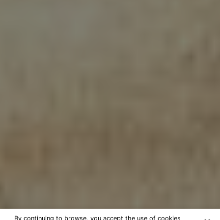
By continuing to browse, you accept the use of cookies