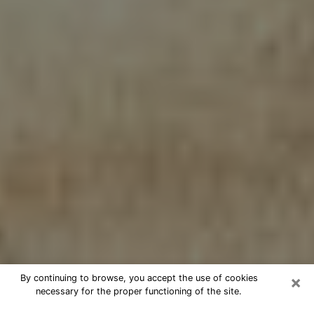
×
By continuing to browse, you accept the use of cookies
necessary for the proper functioning of the site.