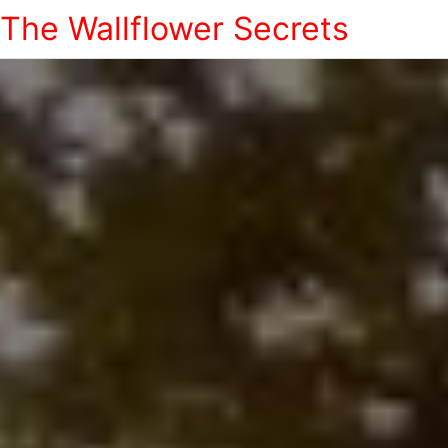
The Wallflower Secrets