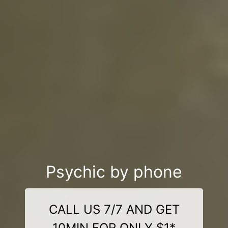
Psychic by phone
CALL US 7/7 AND GET
10MIN FOR ONLY $1*