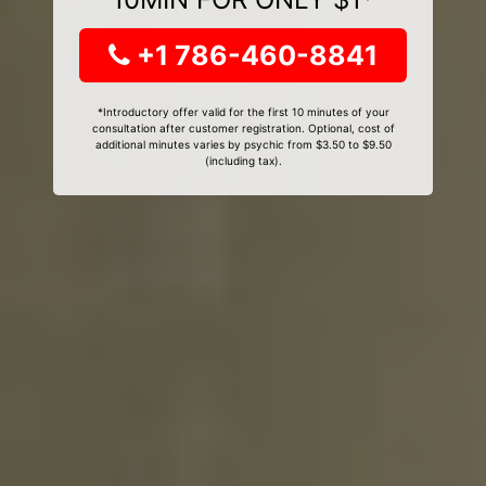
+1 786-460-8841
*Introductory offer valid for the first 10 minutes of your
consultation after customer registration. Optional, cost of
additional minutes varies by psychic from $3.50 to $9.50
(including tax).