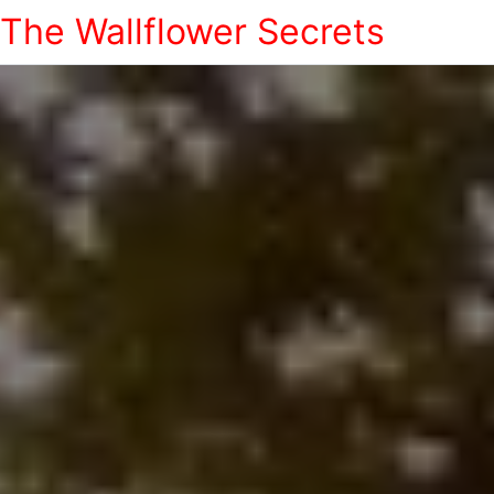
The Wallflower Secrets