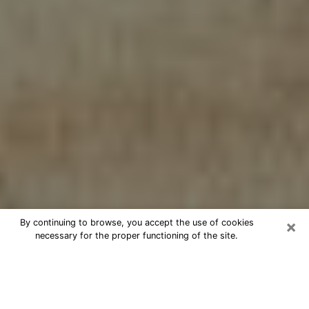
×
By continuing to browse, you accept the use of cookies
necessary for the proper functioning of the site.
Cheap psychic consultation by
phone in Stuart
The clairvoyance has taken a lot of importance during