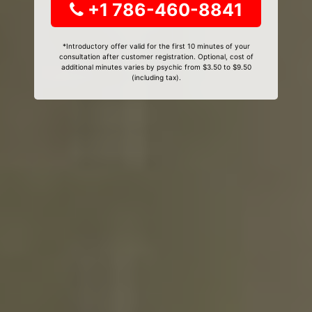
+1 786-460-8841
*Introductory offer valid for the first 10 minutes of your
consultation after customer registration. Optional, cost of
additional minutes varies by psychic from $3.50 to $9.50
(including tax).