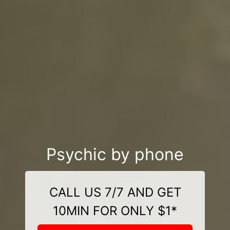
Psychic by phone
CALL US 7/7 AND GET
10MIN FOR ONLY $1*