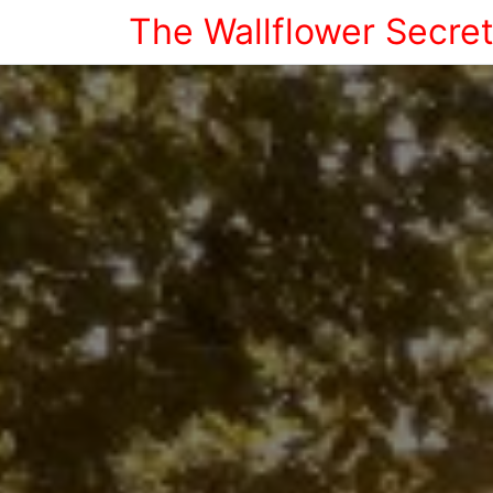
The Wallflower Secre