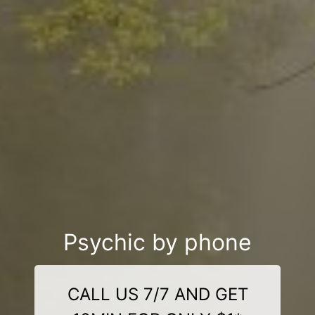
Psychic by phone
CALL US 7/7 AND GET