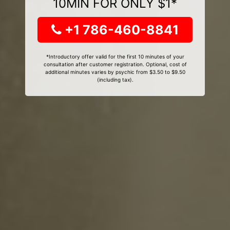
10MIN FOR ONLY $1*
+1 786-460-8841
*Introductory offer valid for the first 10 minutes of your
consultation after customer registration. Optional, cost of
additional minutes varies by psychic from $3.50 to $9.50
(including tax).