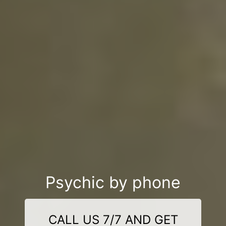
Psychic by phone
CALL US 7/7 AND GET