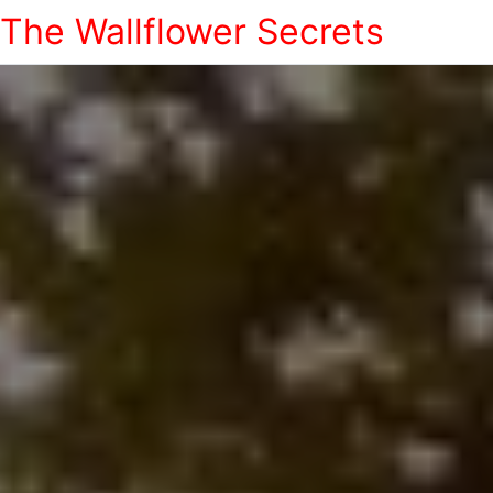
The Wallflower Secrets