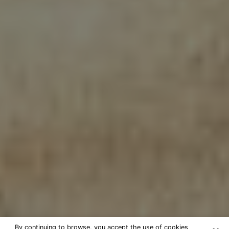
By continuing to browse, you accept the use of cookies