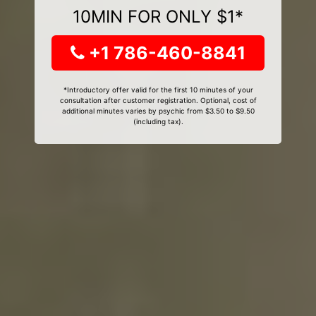
10MIN FOR ONLY $1*
+1 786-460-8841
*Introductory offer valid for the first 10 minutes of your
consultation after customer registration. Optional, cost of
additional minutes varies by psychic from $3.50 to $9.50
(including tax).