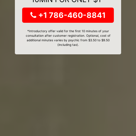
+1 786-460-8841
*Introductory offer valid for the first 10 minutes of your
consultation after customer registration. Optional, cost of
additional minutes varies by psychic from $3.50 to $9.50
(including tax).