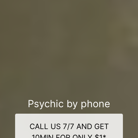
Psychic by phone
CALL US 7/7 AND GET
10MIN FOR ONLY $1*