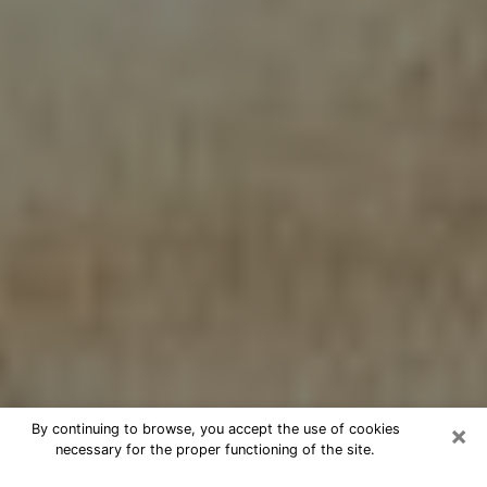
×
By continuing to browse, you accept the use of cookies
necessary for the proper functioning of the site.
Cheap psychic consultation by