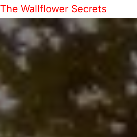
The Wallflower Secrets