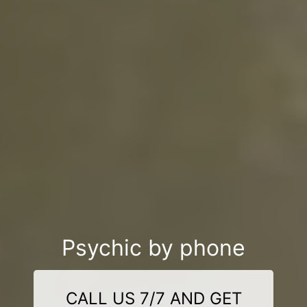
Psychic by phone
CALL US 7/7 AND GET