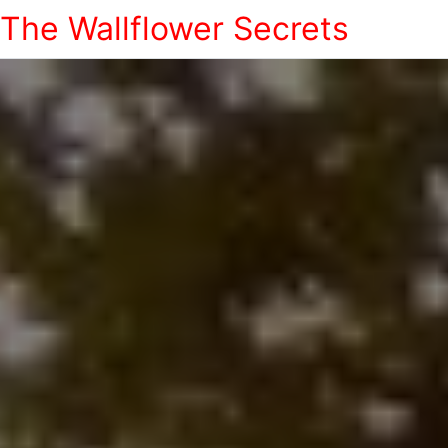
The Wallflower Secrets