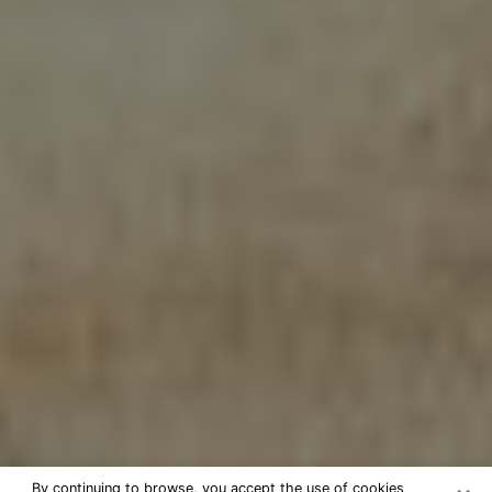
By continuing to browse, you accept the use of cookies