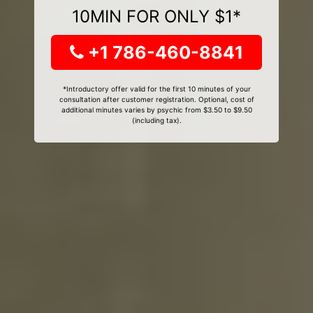
10MIN FOR ONLY $1*
+1 786-460-8841
*Introductory offer valid for the first 10 minutes of your
consultation after customer registration. Optional, cost of
additional minutes varies by psychic from $3.50 to $9.50
(including tax).